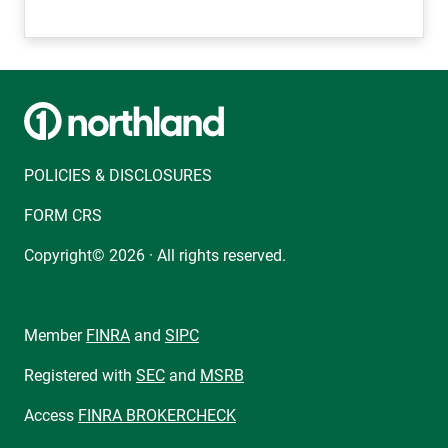
POLICIES & DISCLOSURES
FORM CRS
Copyright© 2026 · All rights reserved.
Member
FINRA
and
SIPC
Registered with
SEC
and
MSRB
Access
FINRA BROKERCHECK