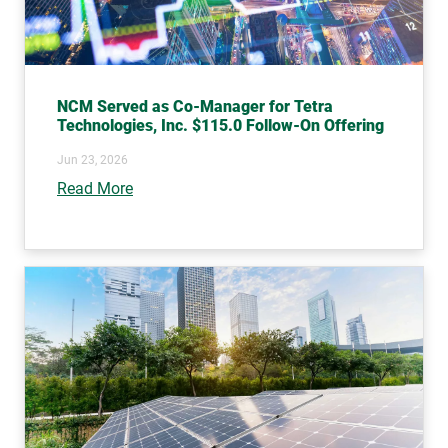
NCM Served as Co-Manager for Tetra
Technologies, Inc. $115.0 Follow-On Offering
Jun 23, 2026
Read More