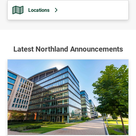
Locations
Latest Northland Announcements