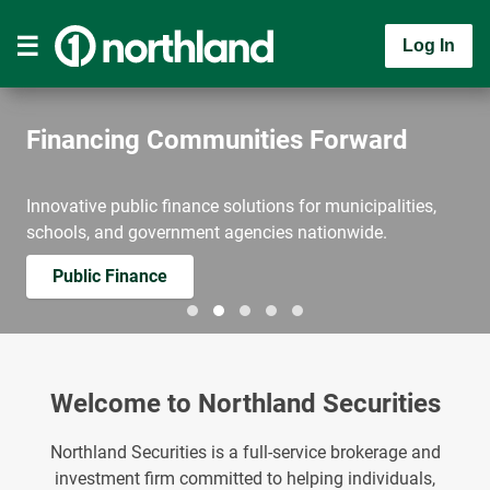
Log In
Financing Communities Forward
Innovative public finance solutions for municipalities,
schools, and government agencies nationwide.
Public Finance
Welcome to Northland Securities
Northland Securities is a full-service brokerage and
investment firm committed to helping individuals,