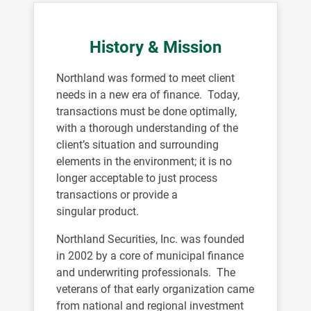
History & Mission
Northland was formed to meet client
needs in a new era of finance. Today,
transactions must be done optimally,
with a thorough understanding of the
client’s situation and surrounding
elements in the environment; it is no
longer acceptable to just process
transactions or provide a
singular product.
Northland Securities, Inc. was founded
in 2002 by a core of municipal finance
and underwriting professionals. The
veterans of that early organization came
from national and regional investment