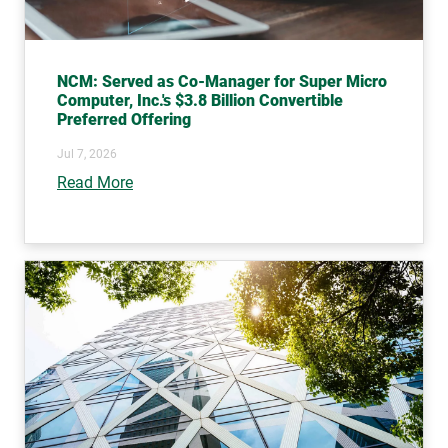
NCM: Served as Co-Manager for Super Micro
Computer, Inc.'s $3.8 Billion Convertible
Preferred Offering
Jul 7, 2026
Read More