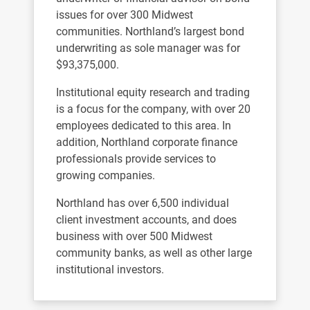
issues for over 300 Midwest
communities. Northland’s largest bond
underwriting as sole manager was for
$93,375,000.
Institutional equity research and trading
is a focus for the company, with over 20
employees dedicated to this area. In
addition, Northland corporate finance
professionals provide services to
growing companies.
Northland has over 6,500 individual
client investment accounts, and does
business with over 500 Midwest
community banks, as well as other large
institutional investors.