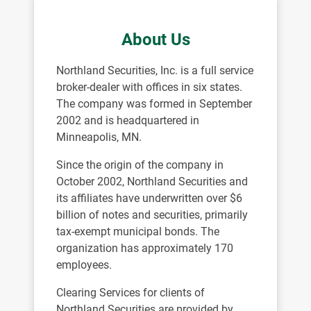
About Us
Northland Securities, Inc. is a full service
broker-dealer with offices in six states.
The company was formed in September
2002 and is headquartered in
Minneapolis, MN.
Since the origin of the company in
October 2002, Northland Securities and
its affiliates have underwritten over $6
billion of notes and securities, primarily
tax-exempt municipal bonds. The
organization has approximately 170
employees.
Clearing Services for clients of
Northland Securities are provided by