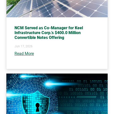
NCM Served as Co-Manager for Keel
Infrastructure Corp.’s $400.0 Million
Convertible Notes Offering
Jun 17, 2026
Read More