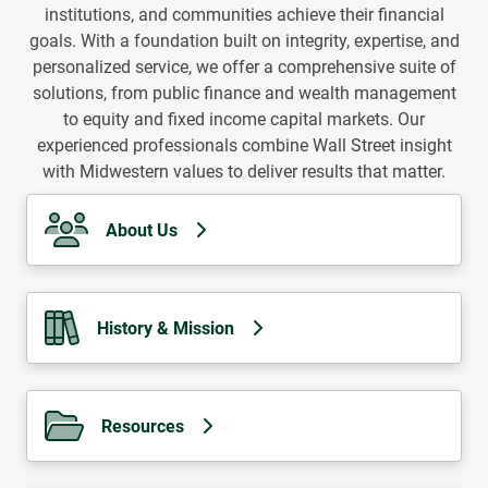
institutions, and communities achieve their financial
goals. With a foundation built on integrity, expertise, and
personalized service, we offer a comprehensive suite of
solutions, from public finance and wealth management
to equity and fixed income capital markets. Our
experienced professionals combine Wall Street insight
with Midwestern values to deliver results that matter.
About Us
History & Mission
Resources