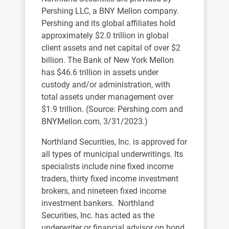
Pershing LLC, a BNY Mellon company.
Pershing and its global affiliates hold
approximately $2.0 trillion in global
client assets and net capital of over $2
billion. The Bank of New York Mellon
has $46.6 trillion in assets under
custody and/or administration, with
total assets under management over
$1.9 trillion. (Source: Pershing.com and
BNYMellon.com, 3/31/2023.)
Northland Securities, Inc. is approved for
all types of municipal underwritings. Its
specialists include nine fixed income
traders, thirty fixed income investment
brokers, and nineteen fixed income
investment bankers. Northland
Securities, Inc. has acted as the
underwriter or financial advisor on bond