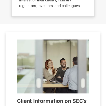
interest of their clients, industry
regulators, investors, and colleagues.
Client Information on SEC’s