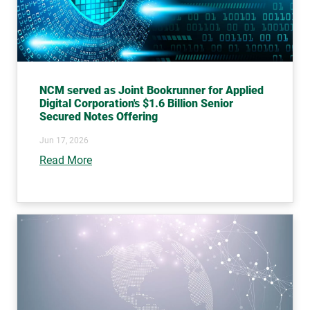
NCM served as Joint Bookrunner for Applied
Digital Corporation's $1.6 Billion Senior
Secured Notes Offering
Jun 17, 2026
Read More