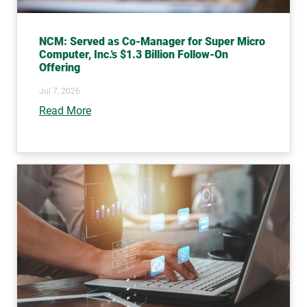
NCM: Served as Co-Manager for Super Micro
Computer, Inc.'s $1.3 Billion Follow-On
Offering
Jul 7, 2026
Read More