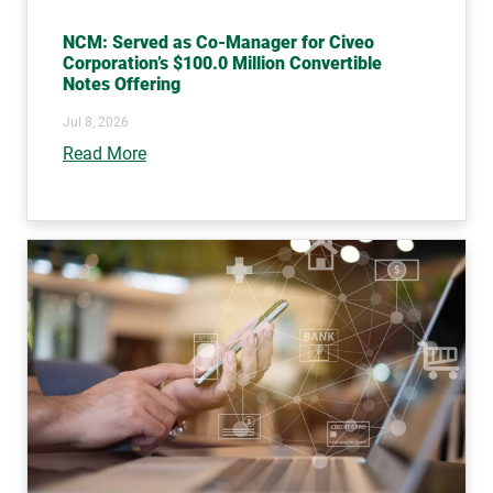
NCM: Served as Co-Manager for Civeo
Corporation’s $100.0 Million Convertible
Notes Offering
Jul 8, 2026
Read More