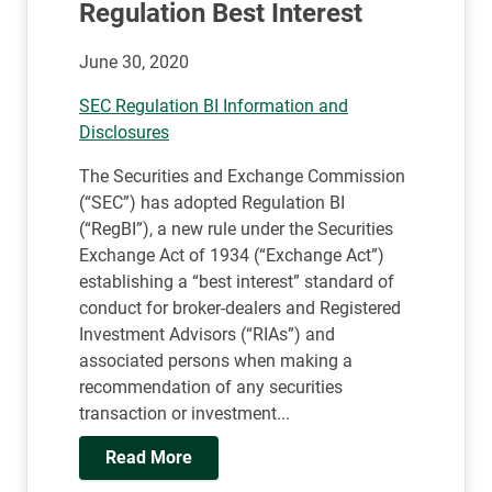
Regulation Best Interest
June 30, 2020
SEC Regulation BI Information and
Disclosures
The Securities and Exchange Commission
(“SEC”) has adopted Regulation BI
(“RegBI”), a new rule under the Securities
Exchange Act of 1934 (“Exchange Act”)
establishing a “best interest” standard of
conduct for broker-dealers and Registered
Investment Advisors (“RIAs”) and
associated persons when making a
recommendation of any securities
transaction or investment...
Read More