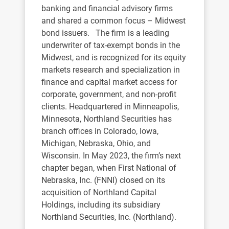
banking and financial advisory firms
and shared a common focus – Midwest
bond issuers. The firm is a leading
underwriter of tax-exempt bonds in the
Midwest, and is recognized for its equity
markets research and specialization in
finance and capital market access for
corporate, government, and non-profit
clients. Headquartered in Minneapolis,
Minnesota, Northland Securities has
branch offices in Colorado, Iowa,
Michigan, Nebraska, Ohio, and
Wisconsin. In May 2023, the firm’s next
chapter began, when First National of
Nebraska, Inc. (FNNI) closed on its
acquisition of Northland Capital
Holdings, including its subsidiary
Northland Securities, Inc. (Northland).