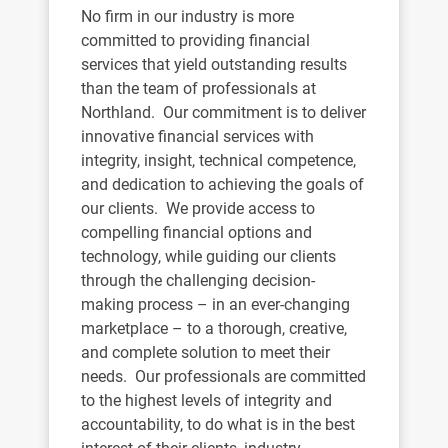
No firm in our industry is more
committed to providing financial
services that yield outstanding results
than the team of professionals at
Northland. Our commitment is to deliver
innovative financial services with
integrity, insight, technical competence,
and dedication to achieving the goals of
our clients. We provide access to
compelling financial options and
technology, while guiding our clients
through the challenging decision-
making process – in an ever-changing
marketplace – to a thorough, creative,
and complete solution to meet their
needs. Our professionals are committed
to the highest levels of integrity and
accountability, to do what is in the best