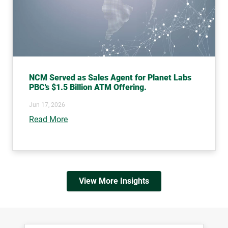
NCM Served as Sales Agent for Planet Labs
PBC's $1.5 Billion ATM Offering.
Jun 17, 2026
Read More
View More Insights