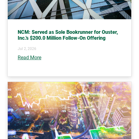
NCM: Served as Sole Bookrunner for Ouster,
Inc.’s $200.0 Million Follow-On Offering
Jul 2, 2026
Read More