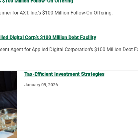
 $100 Million Follow-On Offering
ner for AXT, Inc.’s $100 Million Follow-On Offering.
d Digital Corp’s $100 Million Debt Facility
nt Agent for Applied Digital Corporation’s $100 Million Debt Fac
Tax-Efficient Investment Strategies
January 09, 2026