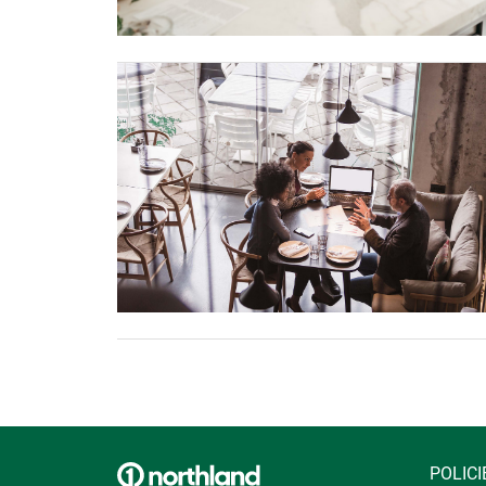
POLICI