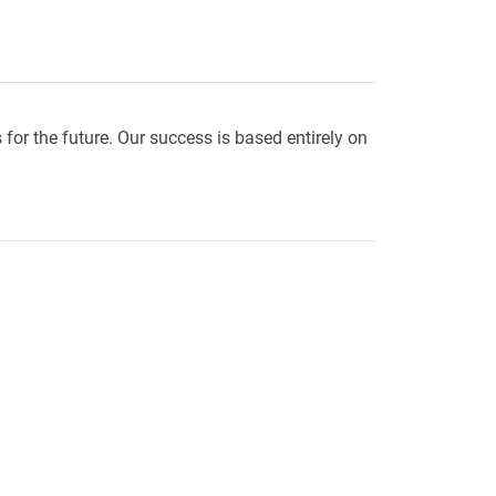
r the future. Our success is based entirely on