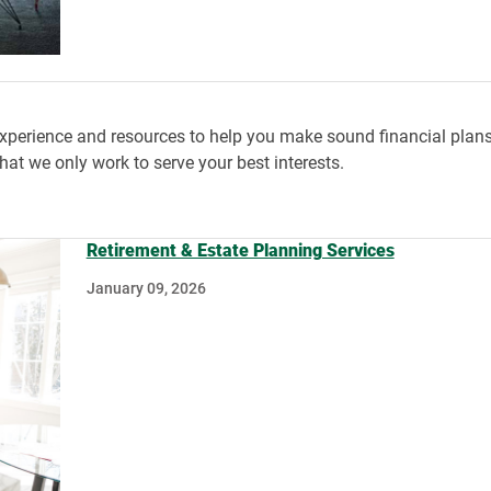
rience and resources to help you make sound financial plans fo
at we only work to serve your best interests.
Retirement & Estate Planning Services
January 09, 2026