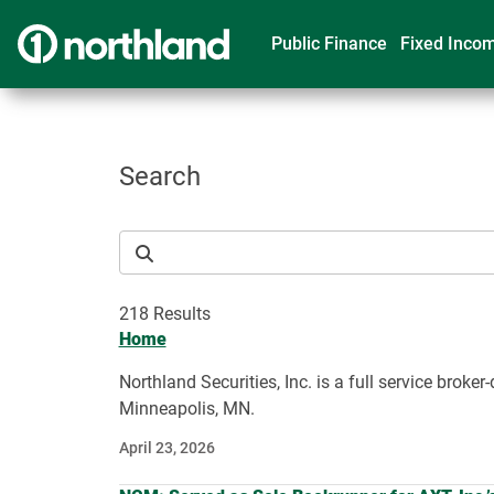
Public Finance
Fixed Inco
Search
218 Results
Home
Northland Securities, Inc. is a full service bro
Minneapolis, MN.
April 23, 2026