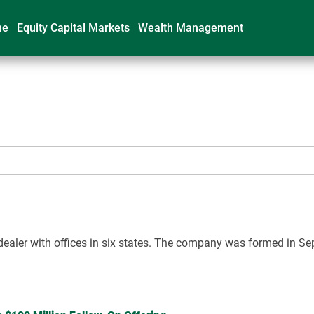
me
Equity Capital Markets
Wealth Management
ker-dealer with offices in six states. The company was formed in 