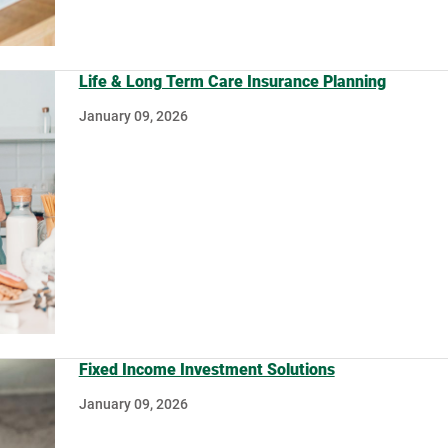
Life & Long Term Care Insurance Planning
January 09, 2026
Fixed Income Investment Solutions
January 09, 2026