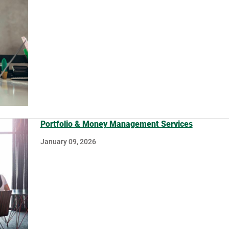
Portfolio & Money Management Services
January 09, 2026