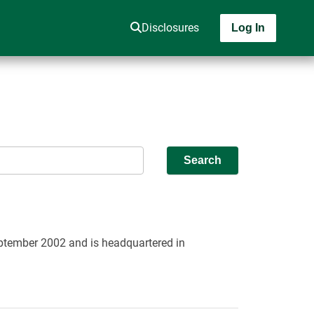
Disclosures
Log In
Search
September 2002 and is headquartered in