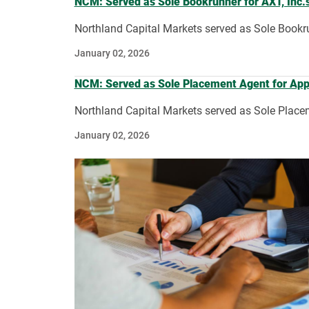
NCM: Served as Sole Bookrunner for AXT, Inc.’s
Northland Capital Markets served as Sole Bookrun
January 02, 2026
NCM: Served as Sole Placement Agent for Applie
Northland Capital Markets served as Sole Placeme
January 02, 2026