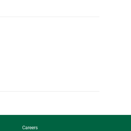
Careers