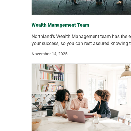
Wealth Management Team
Northland’s Wealth Management team has the expe
your success, so you can rest assured knowing th
November 14, 2025