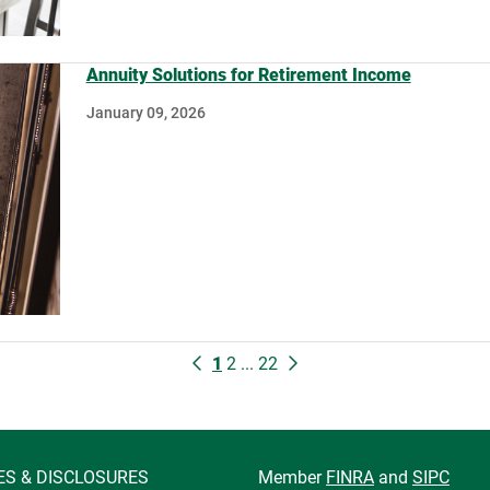
Annuity Solutions for Retirement Income
January 09, 2026
1
2
...
22
ES & DISCLOSURES
Member
FINRA
and
SIPC