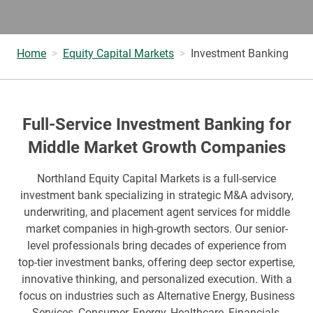
Home
Equity Capital Markets
Investment Banking
Full-Service Investment Banking for
Middle Market Growth Companies
Northland Equity Capital Markets is a full-service
investment bank specializing in strategic M&A advisory,
underwriting, and placement agent services for middle
market companies in high-growth sectors. Our senior-
level professionals bring decades of experience from
top-tier investment banks, offering deep sector expertise,
innovative thinking, and personalized execution. With a
focus on industries such as Alternative Energy, Business
Services, Consumer, Energy, Healthcare, Financials,