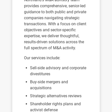
provides comprehensive, senior-led
guidance to both public and private
companies navigating strategic
transactions. With a focus on client
objectives and sector-specific
expertise, we deliver thoughtful,
results-driven solutions across the
full spectrum of M&A activity.
Our services include:
Sell-side advisory and corporate
divestitures
Buy-side mergers and
acquisitions
Strategic alternatives reviews
Shareholder rights plans and
activist defense