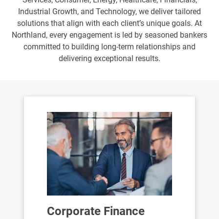
Industrial Growth, and Technology, we deliver tailored
solutions that align with each client’s unique goals. At
Northland, every engagement is led by seasoned bankers
committed to building long-term relationships and
delivering exceptional results.
Corporate Finance