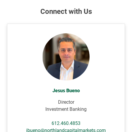
Connect with Us
Jesus Bueno
Director
Investment Banking
612.460.4853
jbueno@northlandcapitalmarkets.com