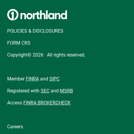
POLICIES & DISCLOSURES
FORM CRS
Copyright© 2026 · All rights reserved.
Member
FINRA
and
SIPC
Registered with
SEC
and
MSRB
Access
FINRA BROKERCHECK
Careers