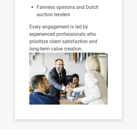
Fairness opinions and Dutch
auction tenders
Every engagement is led by
experienced professionals who
prioritize client satisfaction and
long-term value creation.