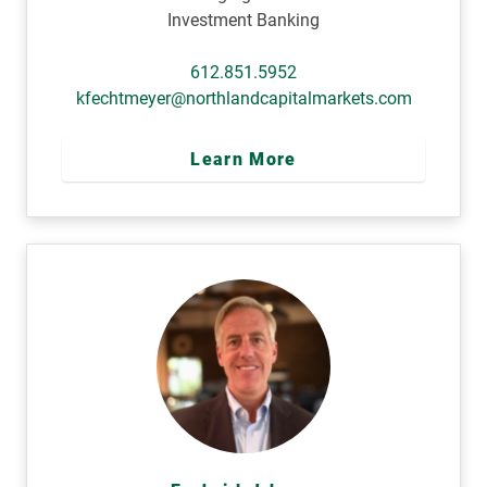
Investment Banking
612.851.5952
kfechtmeyer@northlandcapitalmarkets.com
Learn More