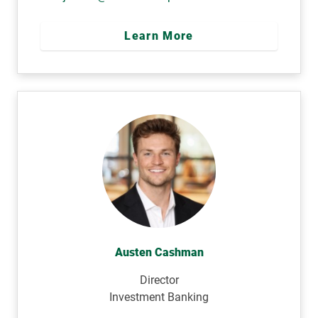
Learn More
Austen Cashman
Director
Investment Banking