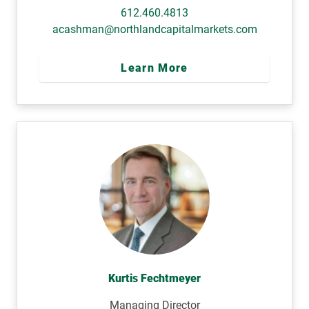
612.460.4813
acashman@northlandcapitalmarkets.com
Learn More
Kurtis Fechtmeyer
Managing Director