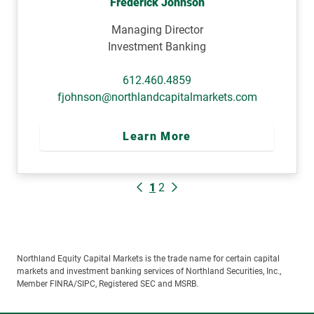
Frederick Johnson
Managing Director
Investment Banking
612.460.4859
fjohnson@northlandcapitalmarkets.com
Learn More
1
2
Northland Equity Capital Markets is the trade name for certain capital
markets and investment banking services of Northland Securities, Inc.,
Member FINRA/SIPC, Registered SEC and MSRB.