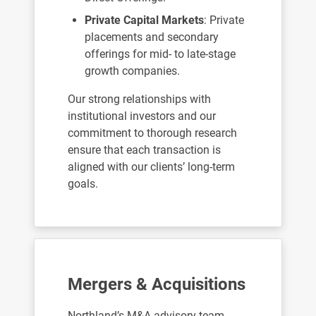
Private Capital Markets
: Private
placements and secondary
offerings for mid- to late-stage
growth companies.
Our strong relationships with
institutional investors and our
commitment to thorough research
ensure that each transaction is
aligned with our clients’ long-term
goals.
Mergers & Acquisitions
Northland’s M&A advisory team