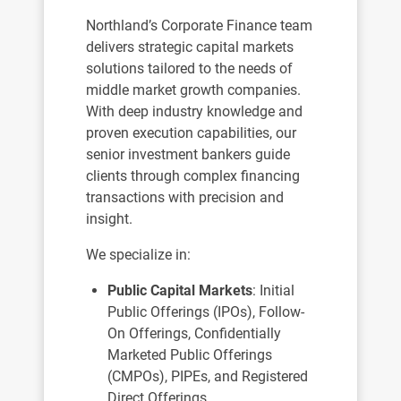
Northland’s Corporate Finance team
delivers strategic capital markets
solutions tailored to the needs of
middle market growth companies.
With deep industry knowledge and
proven execution capabilities, our
senior investment bankers guide
clients through complex financing
transactions with precision and
insight.
We specialize in:
Public Capital Markets
: Initial
Public Offerings (IPOs), Follow-
On Offerings, Confidentially
Marketed Public Offerings
(CMPOs), PIPEs, and Registered
Direct Offerings.