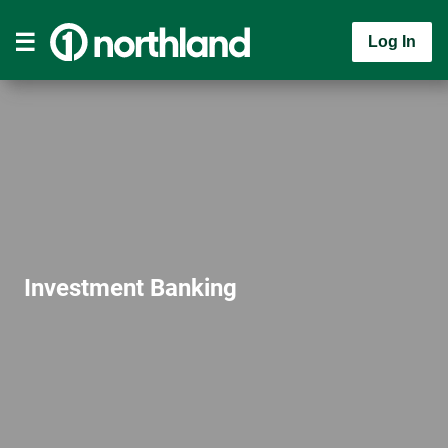
Log In
Investment Banking