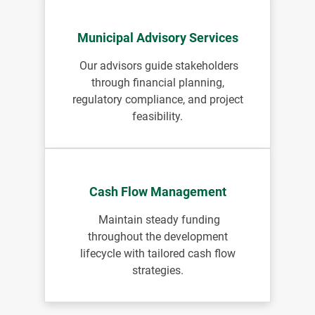
Municipal Advisory Services
Our advisors guide stakeholders
through financial planning,
regulatory compliance, and project
feasibility.
Cash Flow Management
Maintain steady funding
throughout the development
lifecycle with tailored cash flow
strategies.