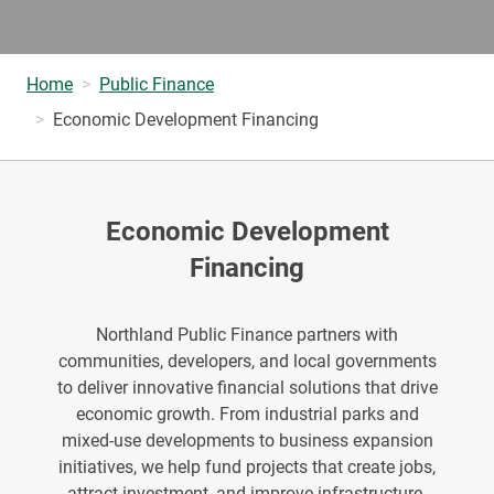
Home
Public Finance
Economic Development Financing
Economic Development
Financing
Northland Public Finance partners with
communities, developers, and local governments
to deliver innovative financial solutions that drive
economic growth. From industrial parks and
mixed-use developments to business expansion
initiatives, we help fund projects that create jobs,
attract investment, and improve infrastructure.