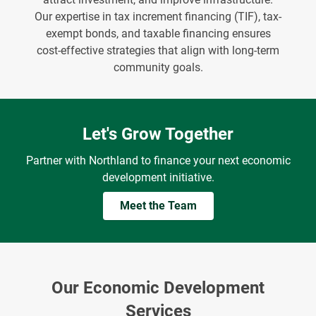
Our expertise in tax increment financing (TIF), tax-
exempt bonds, and taxable financing ensures
cost-effective strategies that align with long-term
community goals.
Let's Grow Together
Partner with Northland to finance your next economic
development initiative.
Meet the Team
Our Economic Development
Services