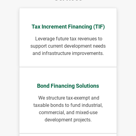
Tax Increment Financing (TIF)
Leverage future tax revenues to
support current development needs
and infrastructure improvements.
Bond Financing Solutions
We structure tax-exempt and
taxable bonds to fund industrial,
commercial, and mixed-use
development projects.