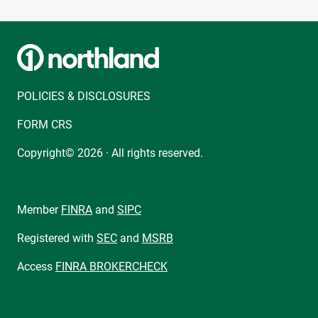
POLICIES & DISCLOSURES
FORM CRS
Copyright© 2026 · All rights reserved.
Member
FINRA
and
SIPC
Registered with
SEC
and
MSRB
Access
FINRA BROKERCHECK