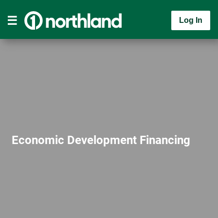
Log In
Economic Development Financing