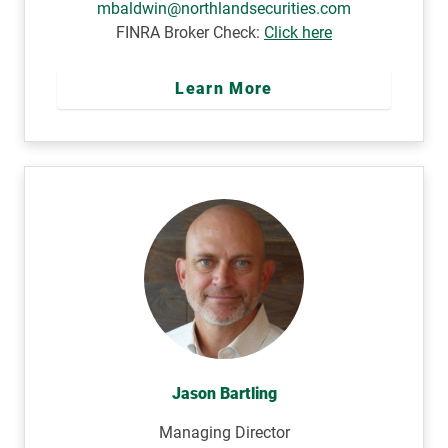
mbaldwin@northlandsecurities.com
FINRA Broker Check:
Click here
Learn More
Jason Bartling
Managing Director