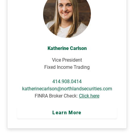
Katherine Carlson
Vice President
Fixed Income Trading
414.908.0414
katherinecarlson@northlandsecurities.com
FINRA Broker Check:
Click here
Learn More