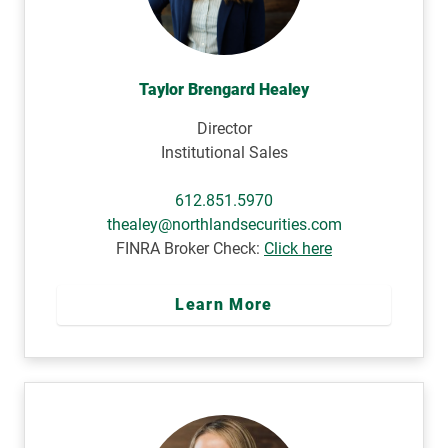
Taylor Brengard Healey
Director
Institutional Sales
612.851.5970
thealey@northlandsecurities.com
FINRA Broker Check:
Click here
Learn More