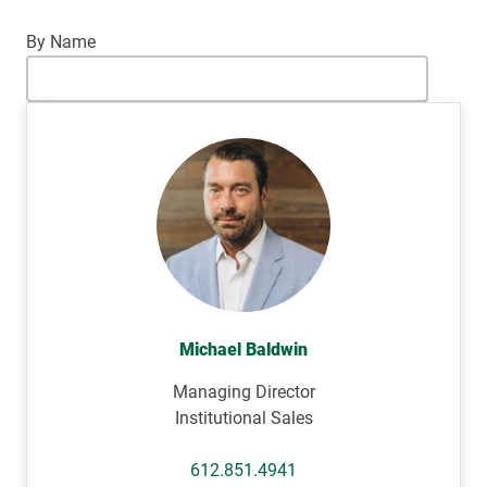
By Name
Michael Baldwin
Managing Director
Institutional Sales
612.851.4941