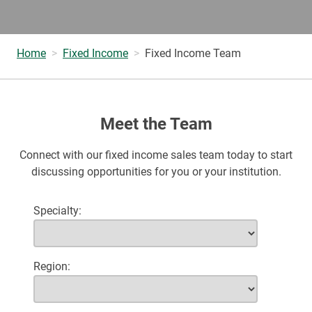
Home
Fixed Income
Fixed Income Team
Meet the Team
Connect with our fixed income sales team today to start
discussing opportunities for you or your institution.
Specialty
Region