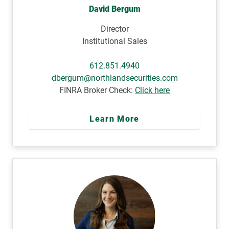
David Bergum
Director
Institutional Sales
612.851.4940
dbergum@northlandsecurities.com
FINRA Broker Check:
Click here
Learn More