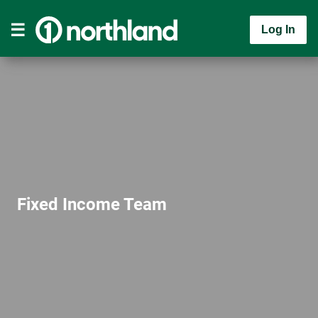
Log In
Fixed Income Team