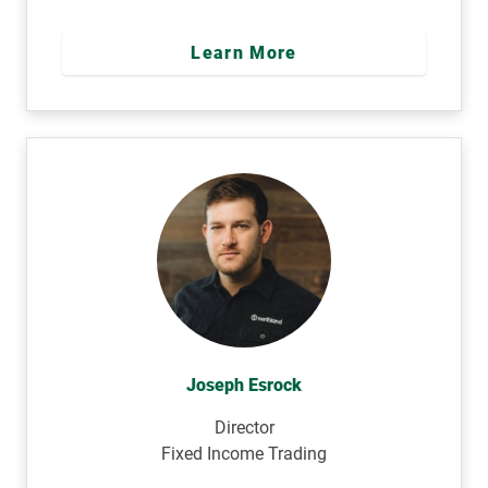
Learn More
Joseph Esrock
Director
Fixed Income Trading