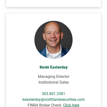
Kevin Easterday
Managing Director
Institutional Sales
303.801.3381
keasterday@northlandsecurities.com
FINRA Broker Check:
Click here