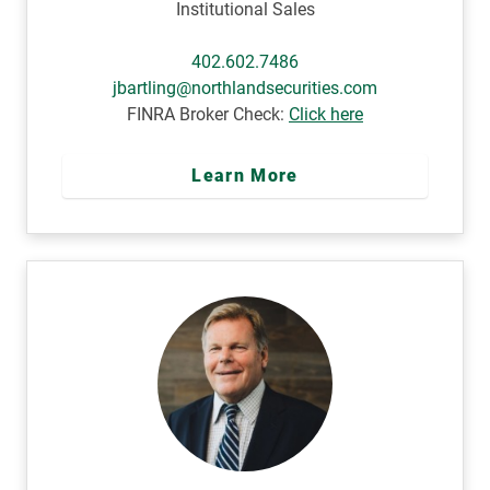
Institutional Sales
402.602.7486
jbartling@northlandsecurities.com
FINRA Broker Check:
Click here
Learn More