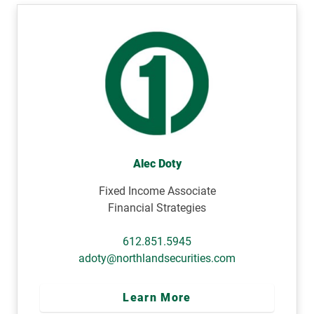
Alec Doty
Fixed Income Associate
Financial Strategies
612.851.5945
adoty@northlandsecurities.com
Learn More