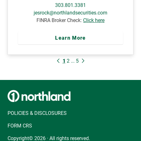
303.801.3381
jesrock@northlandsecurities.com
FINRA Broker Check:
Click here
Learn More
1
2
...
5
POLICIES & DISCLOSURES
FORM CRS
Copyright© 2026 · All rights reserved.