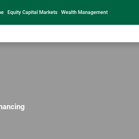
me
Equity Capital Markets
Wealth Management
inancing