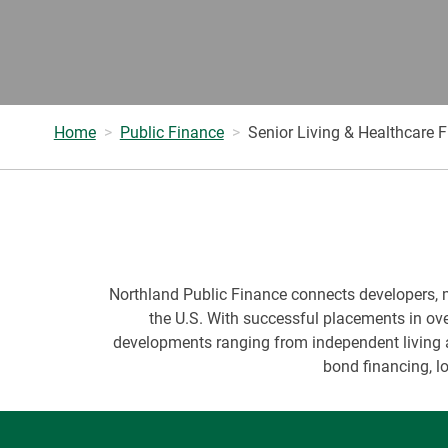
Home
Public Finance
Senior Living & Healthcare 
Northland Public Finance connects developers, mun
the U.S. With successful placements in ove
developments ranging from independent living a
bond financing, l