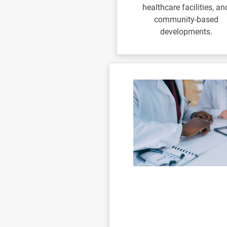
healthcare facilities, an
community-based
developments.