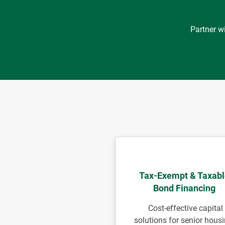
Partner w
Tax-Exempt & Taxab
Bond Financing
Cost-effective capital
solutions for senior housi