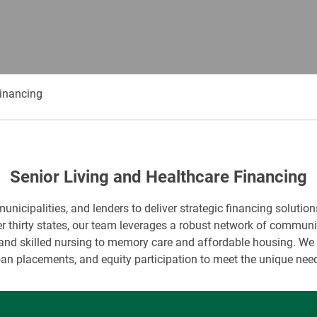
Financing
Senior Living and Healthcare Financing
icipalities, and lenders to deliver strategic financing solution
r thirty states, our team leverages a robust network of commun
nd skilled nursing to memory care and affordable housing. We s
oan placements, and equity participation to meet the unique need