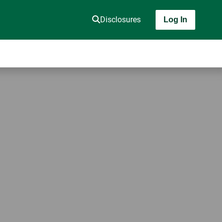
Disclosures
Log In