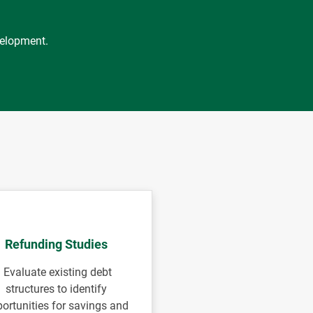
velopment.
Refunding Studies
Evaluate existing debt
structures to identify
ortunities for savings and