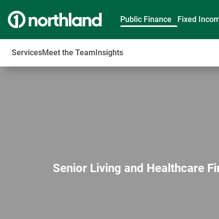
Public Finance
Fixed Inco
Services
Meet the Team
Insights
Senior Living and Healthcare F