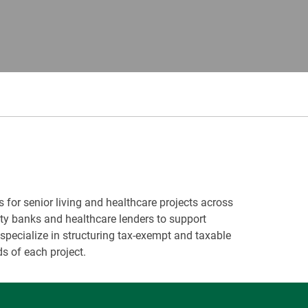
s for senior living and healthcare projects across
ity banks and healthcare lenders to support
pecialize in structuring tax-exempt and taxable
s of each project.