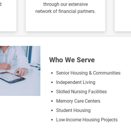
d
through our extensive
network of financial partners.
Who We Serve
Senior Housing & Communities
Independent Living
Skilled Nursing Facilities
Memory Care Centers
Student Housing
Low-Income Housing Projects