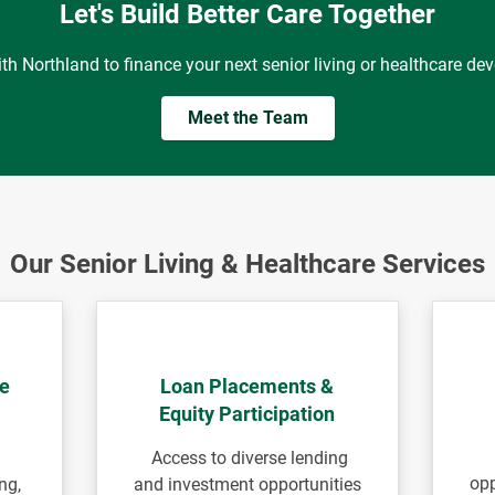
Let's Build Better Care Together
ith Northland to finance your next senior living or healthcare de
Meet the Team
Our Senior Living & Healthcare Services
le
Loan Placements &
Equity Participation
Access to diverse lending
opp
ng,
and investment opportunities