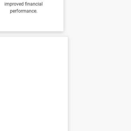
improved financial
performance.