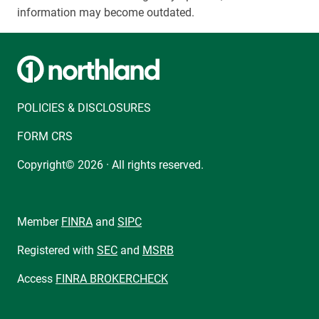
information may become outdated.
POLICIES & DISCLOSURES
FORM CRS
Copyright© 2026 · All rights reserved.
Member
FINRA
and
SIPC
Registered with
SEC
and
MSRB
Access
FINRA BROKERCHECK