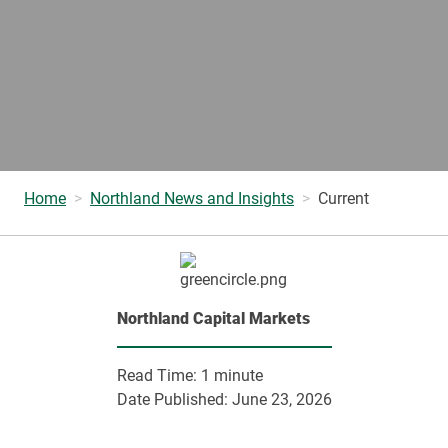
Home
Northland News and Insights
Current
Northland Capital Markets
Read Time:
1 minute
Date Published:
June 23, 2026