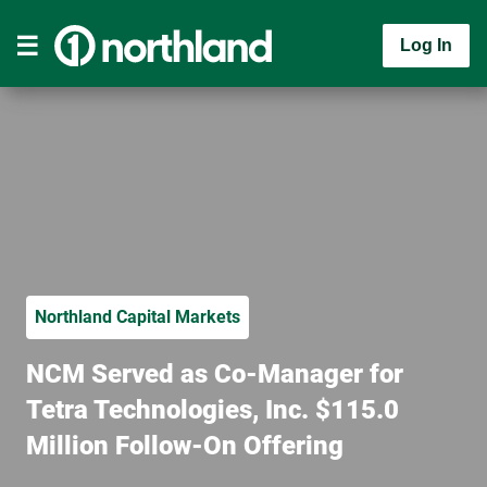
Log In
Northland Capital Markets
NCM Served as Co-Manager for
Tetra Technologies, Inc. $115.0
Million Follow-On Offering