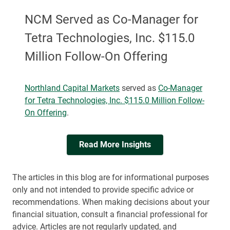
NCM Served as Co-Manager for
Tetra Technologies, Inc. $115.0
Million Follow-On Offering
Northland Capital Markets
served as
Co-Manager
for Tetra Technologies, Inc. $115.0 Million Follow-
On Offering
.
Read More Insights
The articles in this blog are for informational purposes
only and not intended to provide specific advice or
recommendations. When making decisions about your
financial situation, consult a financial professional for
advice. Articles are not regularly updated, and