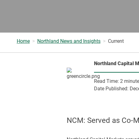
Home
Northland News and Insights
Current
Northland Capital 
Read Time:
2 minut
Date Published:
Dec
NCM: Served as Co-Man