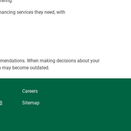
fering.
nancing services they need, with
ecommendations. When making decisions about your
tion may become outdated.
Careers
B
Sitemap