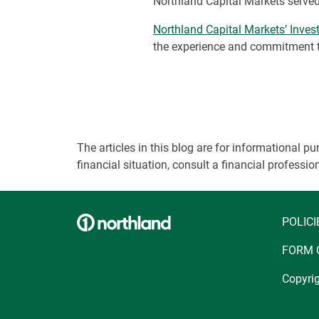
Northland Capital Markets served
Northland Capital Markets’ Inve
the experience and commitment to
The articles in this blog are for informational
financial situation, consult a financial professi
POLICI
FORM 
Copyrig