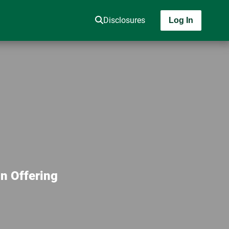
Disclosures
Log In
n Offering