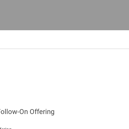
Follow-On Offering