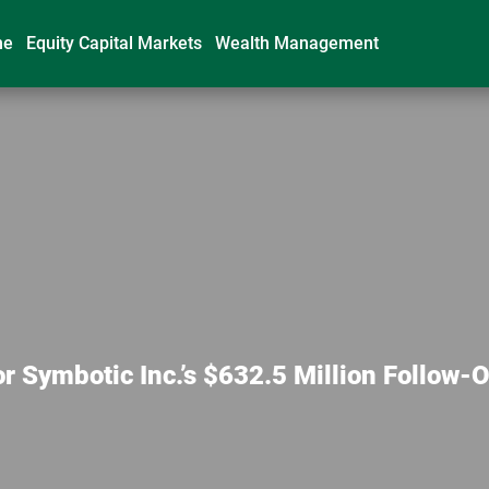
me
Equity Capital Markets
Wealth Management
 Symbotic Inc.’s $632.5 Million Follow-O