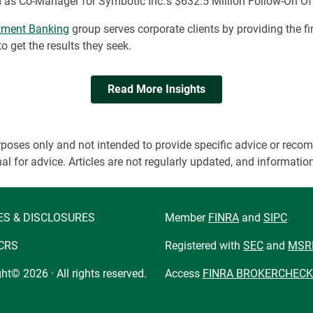
 as Co-Manager for Symbotic Inc.’s $632.5 Million Follow-On Of
stment Banking
group serves corporate clients by providing the fi
 get the results they seek.
Read More Insights
 purposes only and not intended to provide specific advice or r
onal for advice. Articles are not regularly updated, and informa
ES & DISCLOSURES
Member
FINRA
and
SIPC
CRS
Registered with
SEC
and
MSR
ht© 2026 · All rights reserved.
Access
FINRA BROKERCHECK