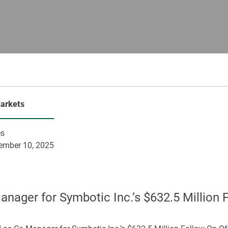
Markets
es
ember 10, 2025
ager for Symbotic Inc.’s $632.5 Million 