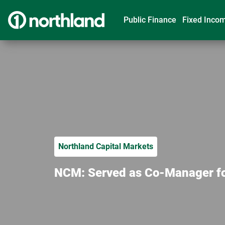
Public Finance
Fixed Inco
Northland Capital Markets
NCM: Served as Co-Manager for