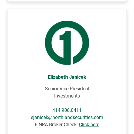
Elizabeth Janicek
Senior Vice President
Investments
414.908.0411
ejanicek@northlandsecurities.com
FINRA Broker Check:
Click here