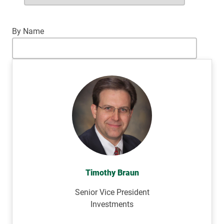
By Name
Timothy Braun
Senior Vice President
Investments