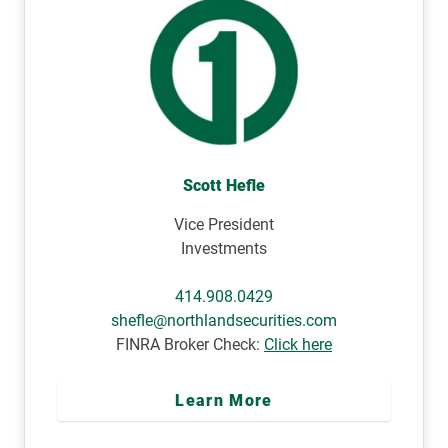
Scott Hefle
Vice President
Investments
414.908.0429
shefle@northlandsecurities.com
FINRA Broker Check:
Click here
Learn More