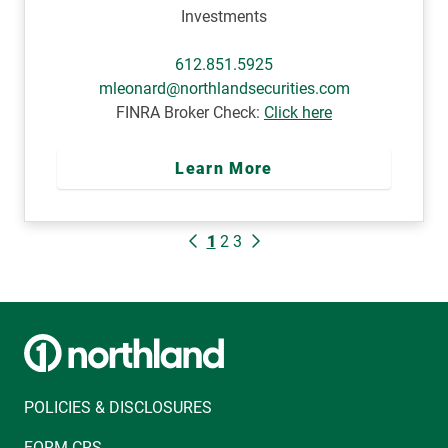
Investments
612.851.5925
mleonard@northlandsecurities.com
FINRA Broker Check:
Click here
Learn More
1
2
3
POLICIES & DISCLOSURES
FORM CRS