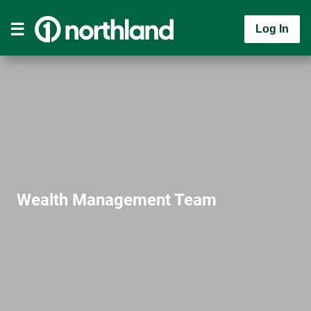
Log In
Wealth Management Team