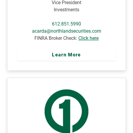
Vice President
Investments
612.851.5990
acarda@northlandsecurities.com
FINRA Broker Check:
Click here
Learn More