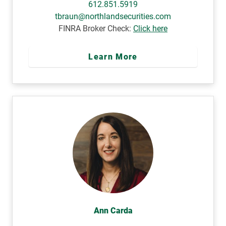
612.851.5919
tbraun@northlandsecurities.com
FINRA Broker Check:
Click here
Learn More
Ann Carda