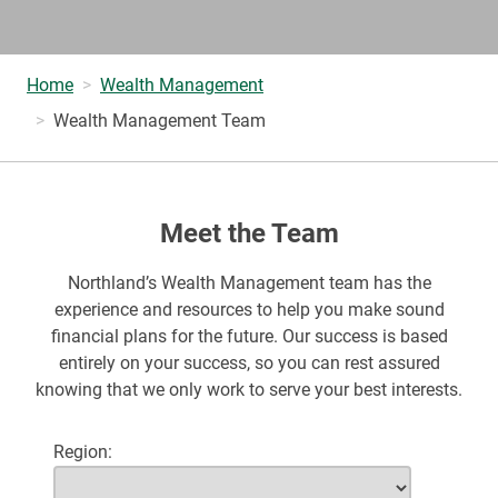
Home
Wealth Management
Wealth Management Team
Meet the Team
Northland’s Wealth Management team has the
experience and resources to help you make sound
financial plans for the future. Our success is based
entirely on your success, so you can rest assured
knowing that we only work to serve your best interests.
Region