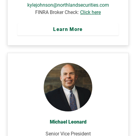
kylejohnson@northlandsecurities.com
FINRA Broker Check:
Click here
Learn More
Michael Leonard
Senior Vice President