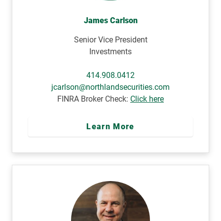
James Carlson
Senior Vice President
Investments
414.908.0412
jcarlson@northlandsecurities.com
FINRA Broker Check:
Click here
Learn More