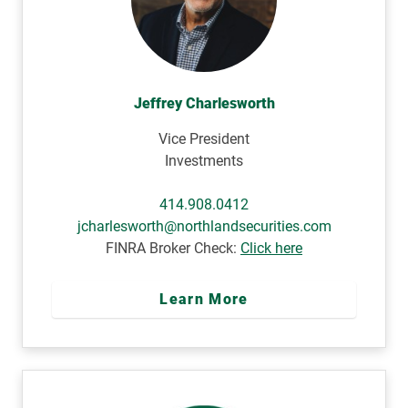
Jeffrey Charlesworth
Vice President
Investments
414.908.0412
jcharlesworth@northlandsecurities.com
FINRA Broker Check:
Click here
Learn More