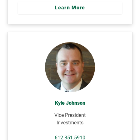
Learn More
Kyle Johnson
Vice President
Investments
612.851.5910